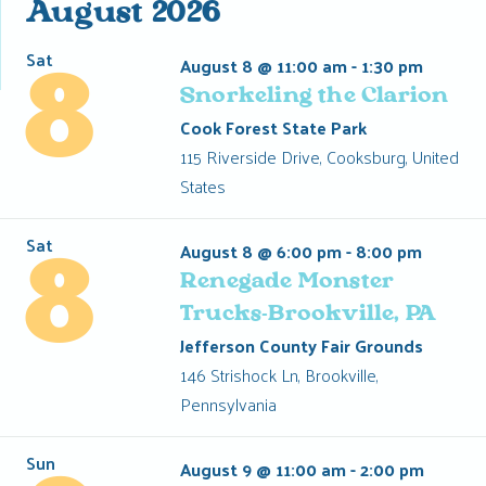
Events
August 2026
Sat
August 8 @ 11:00 am
-
1:30 pm
8
Snorkeling the Clarion
Cook Forest State Park
115 Riverside Drive, Cooksburg, United
States
Sat
August 8 @ 6:00 pm
-
8:00 pm
8
Renegade Monster
Trucks-Brookville, PA
Jefferson County Fair Grounds
146 Strishock Ln, Brookville,
Pennsylvania
Sun
August 9 @ 11:00 am
-
2:00 pm