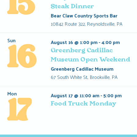
15
Steak Dinner
Bear Claw Country Sports Bar
10842 Route 322, Reynoldsville, PA
Sun
August 16 @ 1:00 pm
-
4:00 pm
16
Greenberg Cadillac
Museum Open Weekend
Greenberg Cadillac Museum
67 South White St., Brookville, PA
Mon
August 17 @ 11:00 am
-
5:00 pm
17
Food Truck Monday