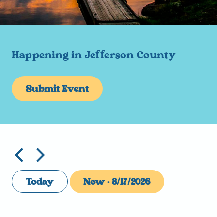
Happening in Jefferson County
Submit Event
Today
Now
 - 
8/17/2026
Select
date.