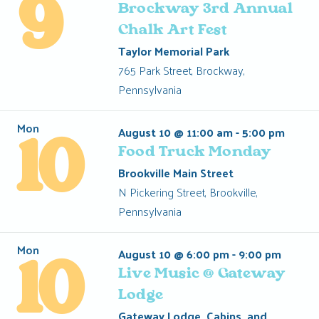
9
Brockway 3rd Annual
Chalk Art Fest
Taylor Memorial Park
765 Park Street, Brockway,
Pennsylvania
Mon
August 10 @ 11:00 am
-
5:00 pm
10
Food Truck Monday
Brookville Main Street
N Pickering Street, Brookville,
Pennsylvania
Mon
August 10 @ 6:00 pm
-
9:00 pm
10
Live Music @ Gateway
Lodge
Gateway Lodge, Cabins, and