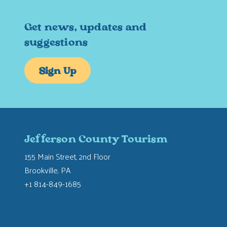
Get news, updates and
suggestions
Sign Up
Jefferson County Tourism
155 Main Street, 2nd Floor
Brookville, PA
+1 814-849-1685