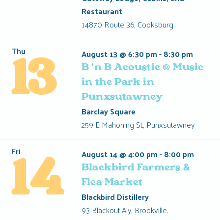
Restaurant
14870 Route 36, Cooksburg
Thu
August 13 @ 6:30 pm
-
8:30 pm
13
B ‘n B Acoustic @ Music
in the Park in
Punxsutawney
Barclay Square
259 E Mahoning St., Punxsutawney
Fri
August 14 @ 4:00 pm
-
8:00 pm
14
Blackbird Farmers &
Flea Market
Blackbird Distillery
93 Blackout Aly, Brookville,