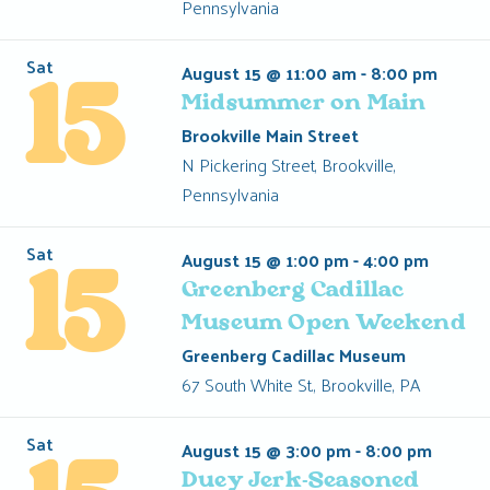
Pennsylvania
Sat
August 15 @ 11:00 am
-
8:00 pm
15
Midsummer on Main
Brookville Main Street
N Pickering Street, Brookville,
Pennsylvania
Sat
August 15 @ 1:00 pm
-
4:00 pm
15
Greenberg Cadillac
Museum Open Weekend
Greenberg Cadillac Museum
67 South White St., Brookville, PA
Sat
August 15 @ 3:00 pm
-
8:00 pm
Duey Jerk-Seasoned