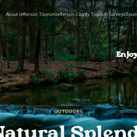
About Jefferson Tourism
Jefferson County Tourism Surveys
Touri
Enjo
OUTDOORS
Natural Splend