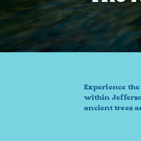
Experience the
within Jeffers
ancient trees 