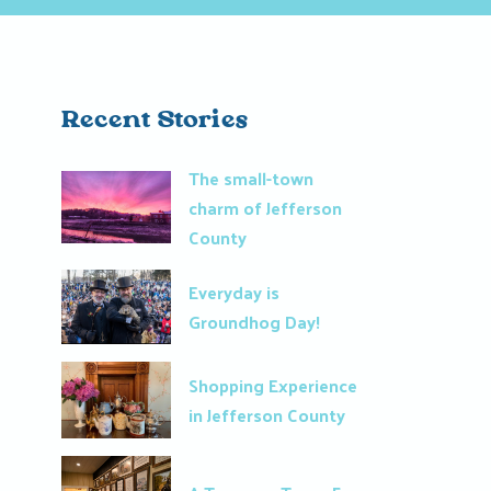
Recent Stories
The small-town
charm of Jefferson
County
Everyday is
Groundhog Day!
Shopping Experience
in Jefferson County