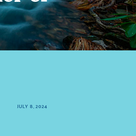
JULY 8, 2024