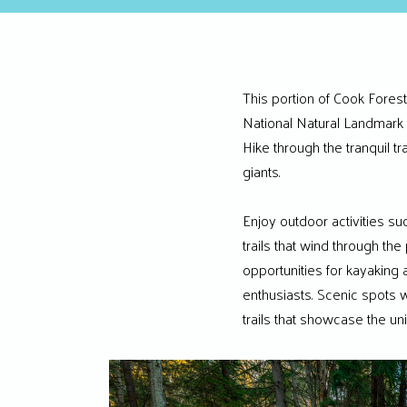
This portion of Cook Forest
National Natural Landmark 
Hike through the tranquil t
giants.
Enjoy outdoor activities su
trails that wind through the
opportunities for kayaking 
enthusiasts. Scenic spots w
trails that showcase the un