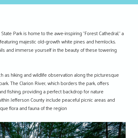
 State Park is home to the awe-inspiring “Forest Cathedral,” a
featuring majestic old-growth white pines and hemlocks.
rails and immerse yourself in the beauty of these towering
ch as hiking and wildlife observation along the picturesque
 park. The Clarion River, which borders the park, offers
and fishing, providing a perfect backdrop for nature
ithin Jefferson County include peaceful picnic areas and
ique flora and fauna of the region