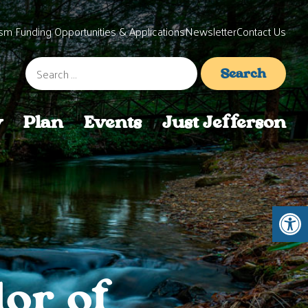
sm Funding Opportunities & Applications
Newsletter
Contact Us
Search
for:
y
Plan
Events
Just Jefferson
Open 
or of