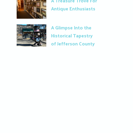
A Treasure Trove For
Antique Enthusiasts
A Glimpse Into the
Historical Tapestry
of Jefferson County