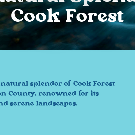
Cook Forest
 natural splendor of Cook Forest
on County, renowned for its
and serene landscapes.