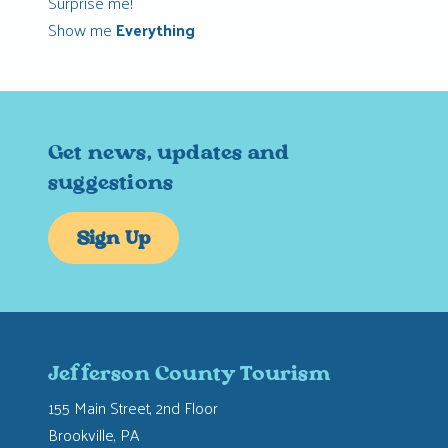
Surprise me!
Show me
Everything
Get news, updates and
suggestions
Sign Up
Jefferson County Tourism
155 Main Street, 2nd Floor
Brookville, PA