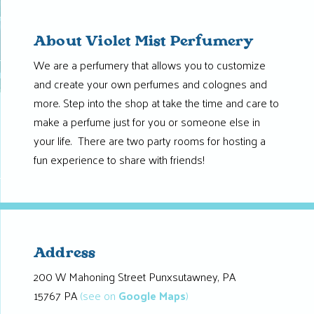
About Violet Mist Perfumery
We are a perfumery that allows you to customize
and create your own perfumes and colognes and
more. Step into the shop at take the time and care to
make a perfume just for you or someone else in
your life. There are two party rooms for hosting a
fun experience to share with friends!
Address
200 W Mahoning Street Punxsutawney, PA
15767 PA
(see on
Google Maps
)