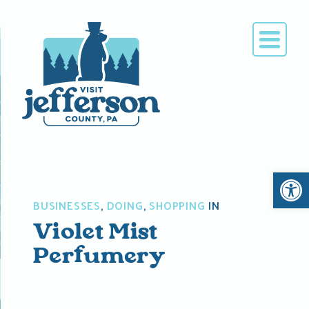
Skip
to
content
Open 
BUSINESSES
,
DOING
,
SHOPPING
IN
Violet Mist
Perfumery