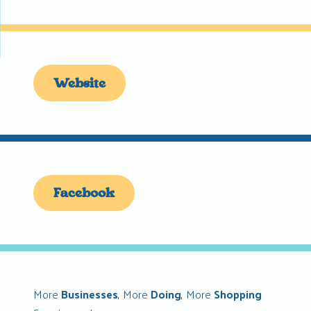
Website
Facebook
More
Businesses
,
More
Doing
,
More
Shopping