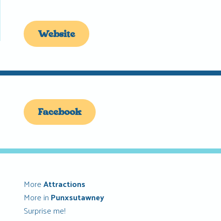
Website
Facebook
More
Attractions
More in
Punxsutawney
Surprise me!