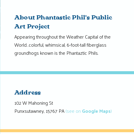
About Phantastic Phil’s Public
Art Project
Appearing throughout the Weather Capital of the
World…colorful, whimsical, 6-foot-tall fiberglass
groundhogs known is the Phantaztic Phils.
Address
102 W Mahoning St
Punxsutawney, 15767 PA
(see on
Google Maps
)