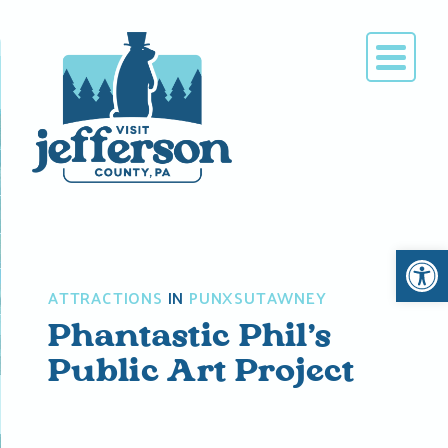
Skip
to
content
Open 
ATTRACTIONS
IN
PUNXSUTAWNEY
Phantastic Phil’s
Public Art Project