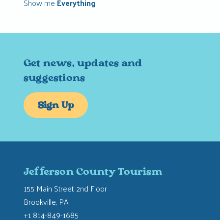
Show me
Everything
Get news, updates and
suggestions
Sign Up
Jefferson County Tourism
155 Main Street, 2nd Floor
Brookville, PA
+1 814-849-1685