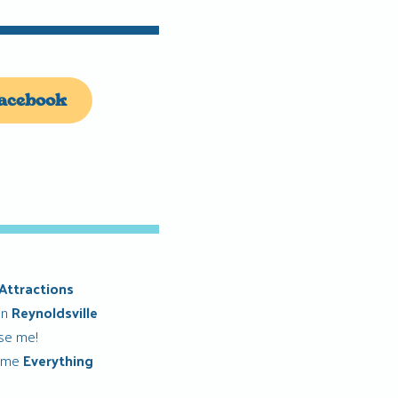
acebook
Attractions
in
Reynoldsville
ise me!
 me
Everything