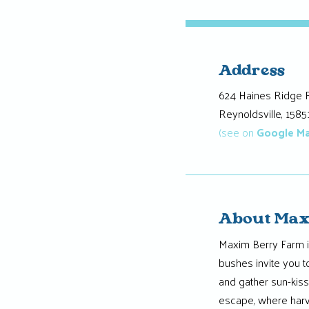
Address
624 Haines Ridge 
Reynoldsville, 1585
(see on
Google M
About Max
Maxim Berry Farm i
bushes invite you t
and gather sun-kis
escape, where harv