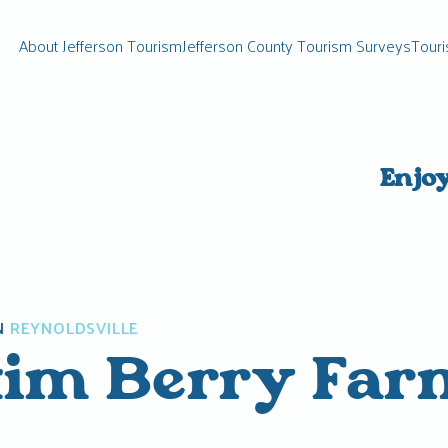
About Jefferson Tourism
Jefferson County Tourism Surveys
Touri
Enjo
N
REYNOLDSVILLE
im Berry Far