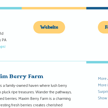
Website
F
Rd
1 PA
aps
)
im Berry Farm
More
More 
s a family-owned haven where lush berry
Surpr
o pluck ripe treasures. Wander the pathways,
Show
sed berries. Maxim Berry Farm is a charming
esting fresh berries creates cherished