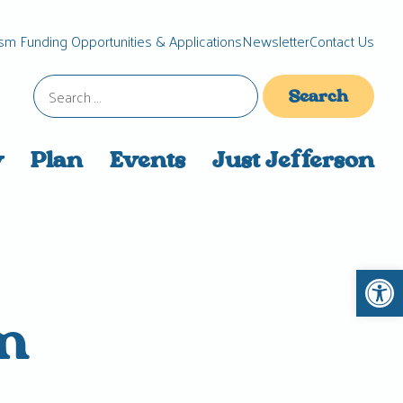
sm Funding Opportunities & Applications
Newsletter
Contact Us
Search
for:
y
Plan
Events
Just Jefferson
Open 
m