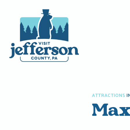
Skip
to
content
ATTRACTIONS
I
Max