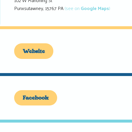
102 W Mahoning St
Punxsutawney, 15767 PA
(see on
Google Maps
)
Website
Facebook