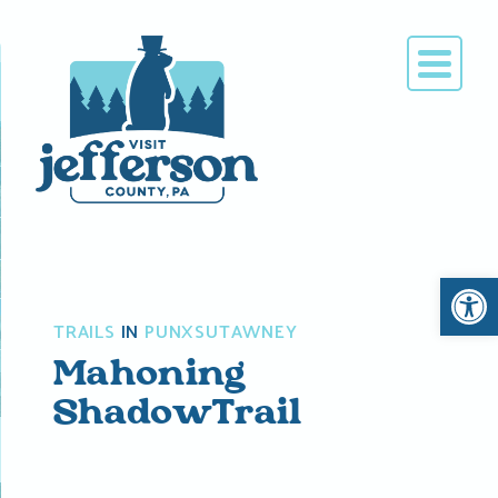
Skip
to
content
Open 
TRAILS
IN
PUNXSUTAWNEY
Mahoning
ShadowTrail