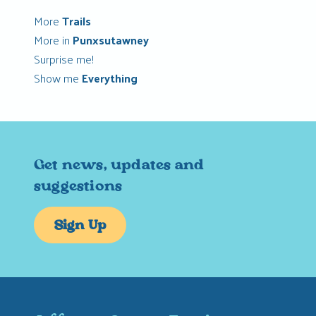
More
Trails
More in
Punxsutawney
Surprise me!
Show me
Everything
Get news, updates and
suggestions
Sign Up