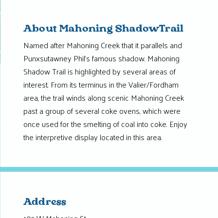
About Mahoning ShadowTrail
Named after Mahoning Creek that it parallels and
Punxsutawney Phil’s famous shadow. Mahoning
Shadow Trail is highlighted by several areas of
interest. From its terminus in the Valier/Fordham
area, the trail winds along scenic Mahoning Creek
past a group of several coke ovens, which were
once used for the smelting of coal into coke. Enjoy
the interpretive display located in this area.
Address