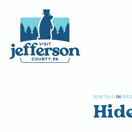
Skip
to
content
RENTALS
IN
BRO
Hid