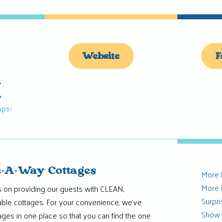
Website
F
5
A
aps
)
-A-Way Cottages
More
More 
 on providing our guests with CLEAN,
Surpr
able cottages. For your convenience, we’ve
Show
ttages in one place so that you can find the one