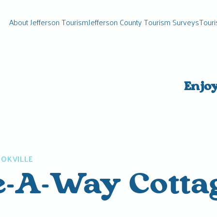
About Jefferson Tourism
Jefferson County Tourism Surveys
Touri
Enjo
OKVILLE
e-A-Way Cotta