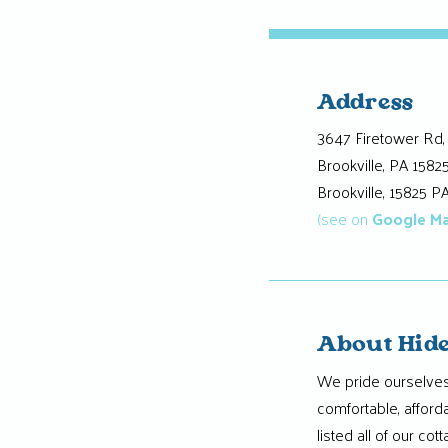
Address
3647 Firetower Rd,
Brookville, PA 1582
Brookville, 15825 P
(see on
Google M
About Hide
We pride ourselves
comfortable, afford
listed all of our co