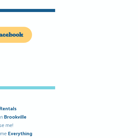
acebook
Rentals
in
Brookville
ise me!
 me
Everything