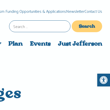
sm Funding Opportunities & Applications
Newsletter
Contact Us
Search
for:
y
Plan
Events
Just Jefferson
Open 
ges