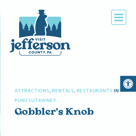
Skip
to
content
Open 
ATTRACTIONS
,
RENTALS
,
RESTAURANTS
IN
PUNXSUTAWNEY
Gobbler’s Knob