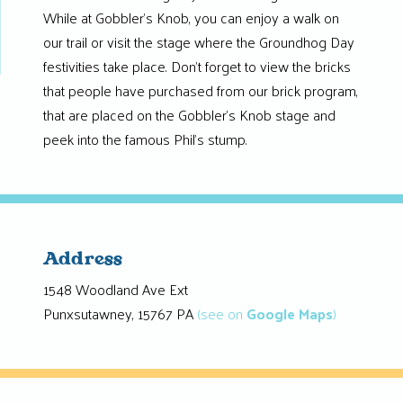
While at Gobbler’s Knob, you can enjoy a walk on
our trail or visit the stage where the Groundhog Day
festivities take place. Don’t forget to view the bricks
that people have purchased from our brick program,
that are placed on the Gobbler’s Knob stage and
peek into the famous Phil’s stump.
Address
1548 Woodland Ave Ext
Punxsutawney, 15767 PA
(see on
Google Maps
)