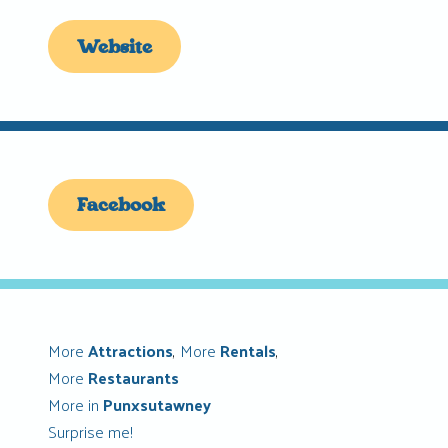
Website
Facebook
More
Attractions
,
More
Rentals
,
More
Restaurants
More in
Punxsutawney
Surprise me!