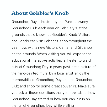
About Gobbler’s Knob
Groundhog Day is hosted by the Punxsutawney
Groundhog Club each year on February 2, at the
grounds that is known as Gobbler’s Knob. Visitors
and Locals can visit Gobber’s Knob throughout the
year now, with a new Visitors’ Center and Gift Shop
on the grounds. When visiting, you will experience
educational interactive activities; a theater to watch
cuts of Groundhog Day in years past; get a picture of
the hand-painted mural by a local artist; enjoy the
memorabilia of Groundhog Day and the Groundhog
Club; and shop for some great souvenirs. Make sure
you ask all those questions that you have about how
Groundhog Day started or how you can join in on
the fun of Groundhog Day while visiting.