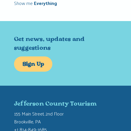
Show me
Everything
Get news, updates and
suggestions
Sign Up
Jefferson County Tourism
155 Main Street, 2nd Floor
Brookville, PA
+1 814-849-1685