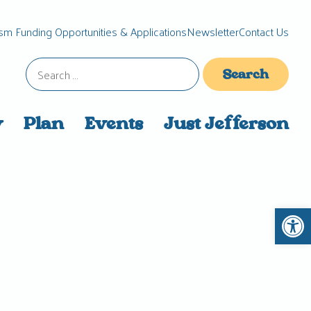
sm Funding Opportunities & Applications
Newsletter
Contact Us
Search
for:
y
Plan
Events
Just Jefferson
Open 