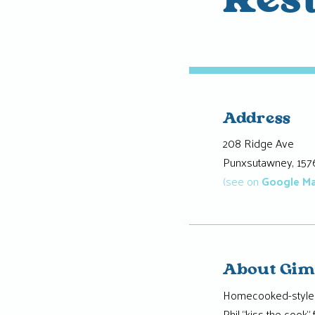
Res
Address
208 Ridge Ave
Punxsutawney, 157
(see on
Google M
About Gim
Homecooked-style m
Phil “kiss the cook” 