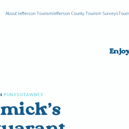
About Jefferson Tourism
Jefferson County Tourism Surveys
Touri
Enjo
N
PUNXSUTAWNEY
mick’s