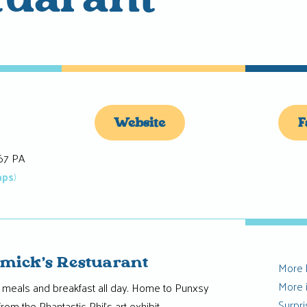
tuarant
Website
F
67 PA
aps
)
mick’s Restuarant
More
More 
eals and breakfast all day. Home to Punxsy
Surpr
from the Phantastic Phil’s art exhibit.