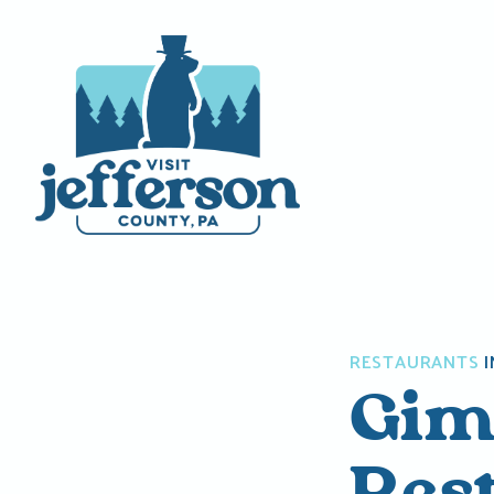
Skip
to
content
RESTAURANTS
I
Gim