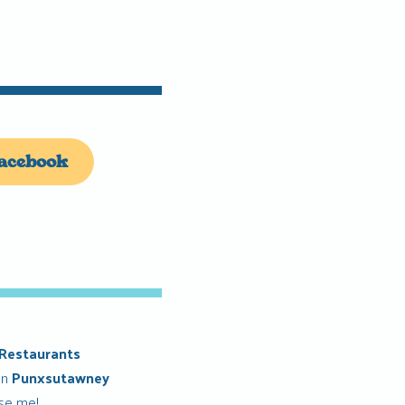
acebook
Restaurants
in
Punxsutawney
ise me!