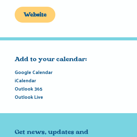
Website
Add to your calendar:
Google Calendar
iCalendar
Outlook 365
Outlook Live
Get news, updates and