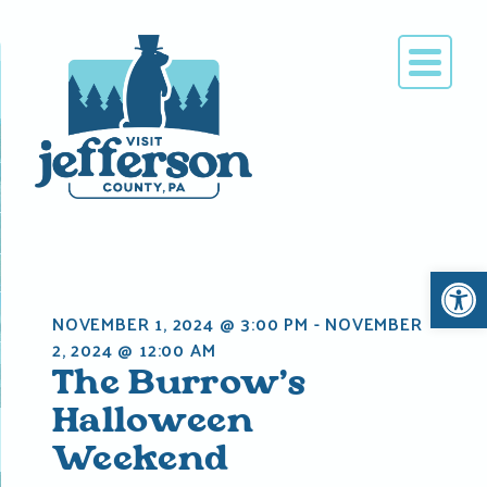
Skip
to
content
Open 
NOVEMBER 1, 2024 @ 3:00 PM
-
NOVEMBER
2, 2024 @ 12:00 AM
The Burrow’s
Halloween
Weekend