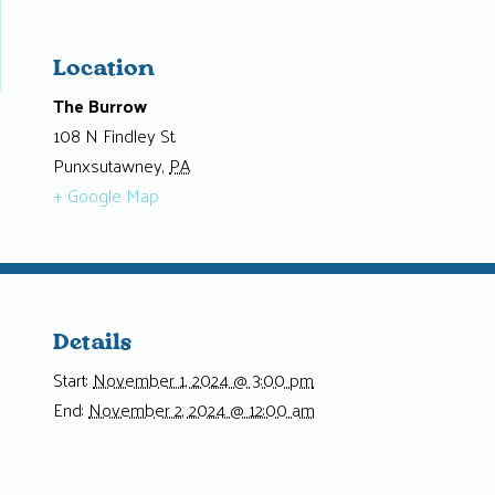
Location
The Burrow
108 N Findley St.
Punxsutawney
,
PA
+ Google Map
Details
Start:
November 1, 2024 @ 3:00 pm
End:
November 2, 2024 @ 12:00 am