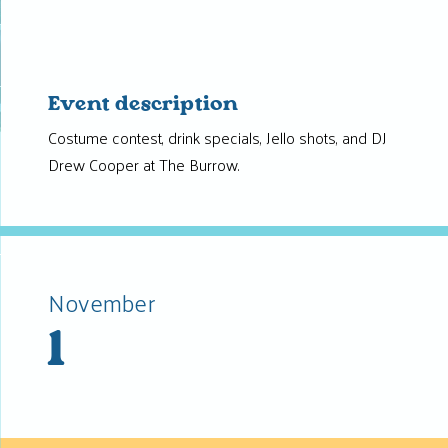
Event description
Costume contest, drink specials, Jello shots, and DJ
Drew Cooper at The Burrow.
November
1