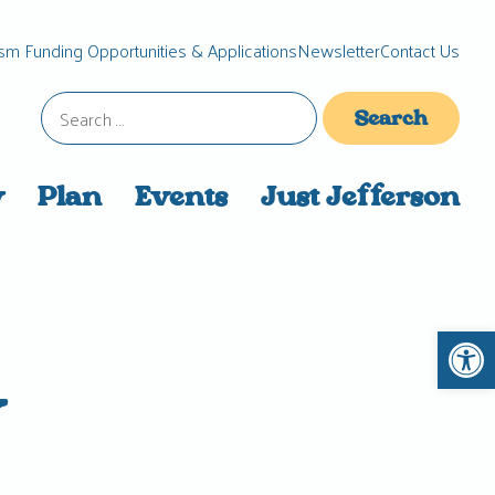
sm Funding Opportunities & Applications
Newsletter
Contact Us
Search
for:
y
Plan
Events
Just Jefferson
Open 
y