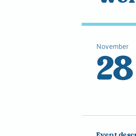
November
28
Event desc