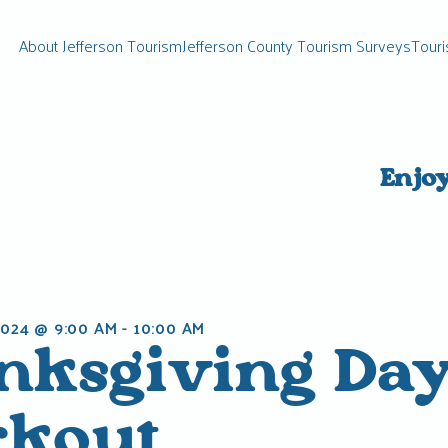
About Jefferson Tourism
Jefferson County Tourism Surveys
Touri
Enjo
024 @ 9:00 AM
-
10:00 AM
nksgiving Da
kout