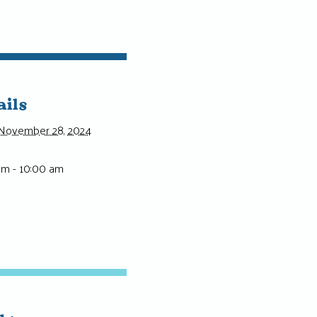
ails
November 28, 2024
am - 10:00 am