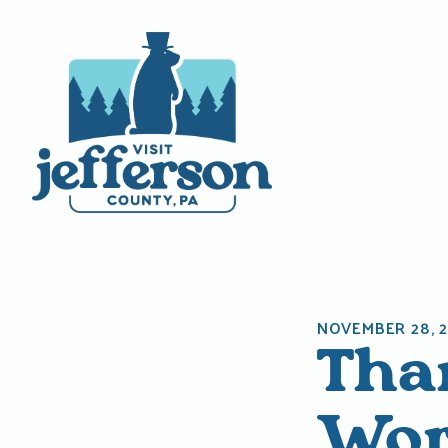
Skip
to
content
NOVEMBER 28, 2
Tha
Wor