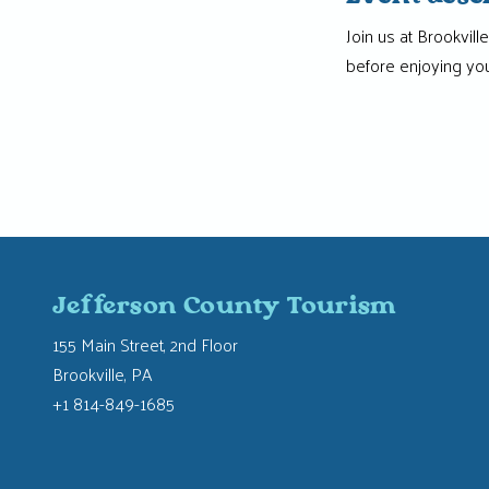
Join us at Brookvil
before enjoying you
Jefferson County Tourism
155 Main Street, 2nd Floor
Brookville, PA
+1 814-849-1685