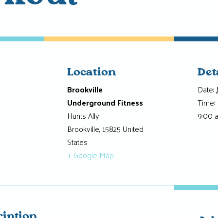
Location
Det
Brookville
Date:
Underground Fitness
Time:
Hunts Ally
9:00 
Brookville
,
15825
United
States
+ Google Map
ription