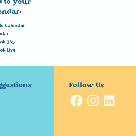
 to your
endar:
e Calendar
ndar
ok 365
ok Live
ggestions
Follow Us