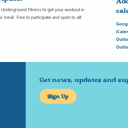
Add
le Underground Fitness to get your workout in
cal
r meal! Free to participate and open to all!
Googl
iCale
Outlo
Outlo
Get news, updates and su
Sign Up