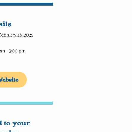
ails
February 16, 2025
 pm - 3:00 pm
ebsite
 to your