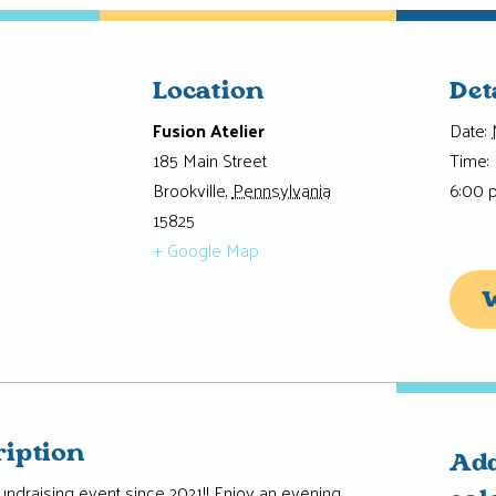
Location
Det
Fusion Atelier
Date:
185 Main Street
Time:
Brookville
,
Pennsylvania
6:00 
15825
+ Google Map
W
ription
Add
t fundraising event since 2021!! Enjoy an evening