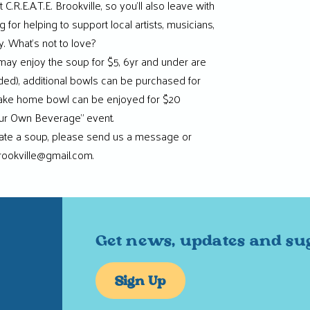
C.R.E.A.T.E. Brookville, so you’ll also leave with
 for helping to support local artists, musicians,
 What’s not to love?
 may enjoy the soup for $5, 6yr and under are
uded), additional bowls can be purchased for
take home bowl can be enjoyed for $20
Your Own Beverage” event.
onate a soup, please send us a message or
rookville@gmail.com.
Get news, updates and su
Sign Up