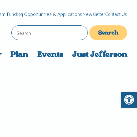
sm Funding Opportunities & Applications
Newsletter
Contact Us
Search
for:
y
Plan
Events
Just Jefferson
Open 