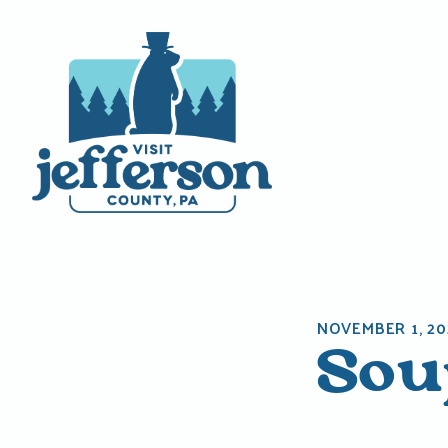
Skip
to
content
NOVEMBER 1, 20
Soup