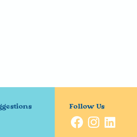
ggestions
Follow Us