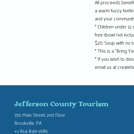
All proceeds benefit 
a warm fuzzy feeling
and your community.
* Children under 12
free (bowl not incl
$20. Soup with no 
* This is a “Bring 
* If you wish to d
email us at createb
Jefferson County Tourism
155 Main Street, 2nd Floor
Brookville, PA
+1 814-849-1685