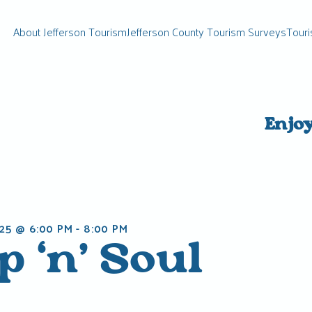
About Jefferson Tourism
Jefferson County Tourism Surveys
Touri
Enjo
25 @ 6:00 PM
-
8:00 PM
 ‘n’ Soul