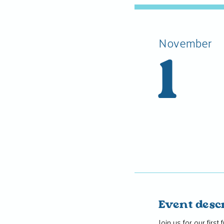
November
1
Event desc
Join us for our firs