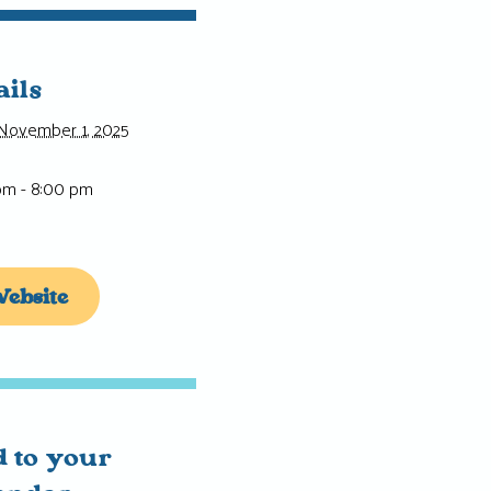
ails
November 1, 2025
pm - 8:00 pm
ebsite
 to your