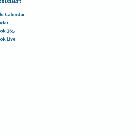
endar:
e Calendar
ndar
ok 365
ok Live