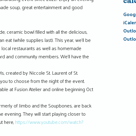
cal
ade soup, great entertainment and good
Googl
iCale
Outlo
e, ceramic bowl filled with all the delicious,
Outlo
eat (while supplies last). This year, we’ll be
m local restaurants as well as homemade
ard and community members. We’ll have the
s, created by Niccole St. Laurent of St.
 you to choose from the night of the event.
lable at Fusion Atelier and online beginning Oct
ormerly of Jimbo and the Soupbones, are back
the evening. They will start playing closer to
t here,
https://www.youtube.com/watch?