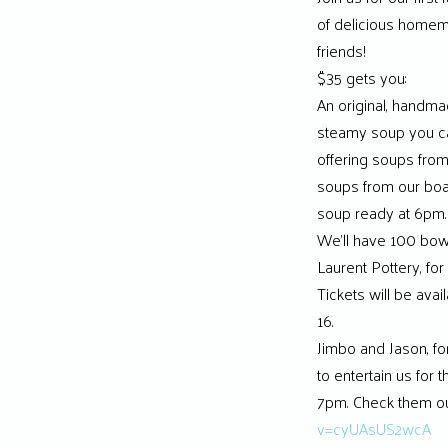
of delicious homem
friends!
$35 gets you:
An original, handmad
steamy soup you can 
offering soups fro
soups from our bo
soup ready at 6pm.
We’ll have 100 bowl
Laurent Pottery, for
Tickets will be avai
16.
Jimbo and Jason, f
to entertain us for 
7pm. Check them ou
v=cyUAsUS2wcA