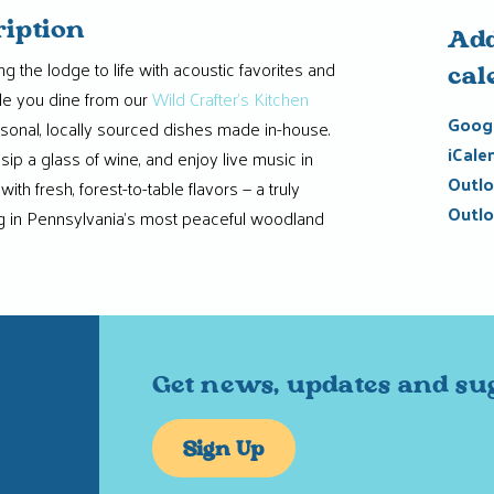
ription
Add
g the lodge to life with acoustic favorites and
cal
hile you dine from our
Wild Crafter’s Kitchen
Googl
easonal, locally sourced dishes made in-house.
iCale
 sip a glass of wine, and enjoy live music in
Outlo
ith fresh, forest-to-table flavors — a truly
Outlo
 in Pennsylvania’s most peaceful woodland
Get news, updates and su
Sign Up