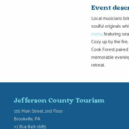
Event desc
Local musicians brin
soulful originals w
menu
, featuring s
Cozy up by the fire,
Cook Forest paired w
memorable evening
retreat.
Jefferson County Tourism
155 Main Street, 2nd Floor
Brookville, PA
+1 814-849-1685