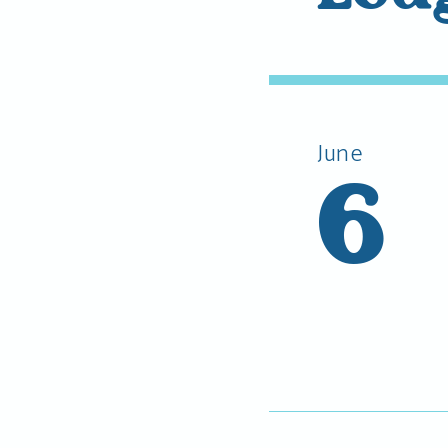
June
6