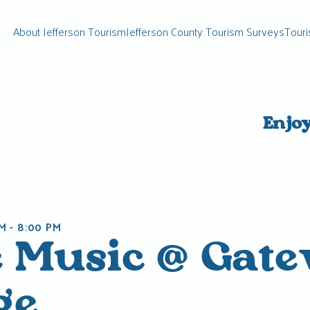
About Jefferson Tourism
Jefferson County Tourism Surveys
Touri
Enjo
PM
-
8:00 PM
e Music @ Gat
ge