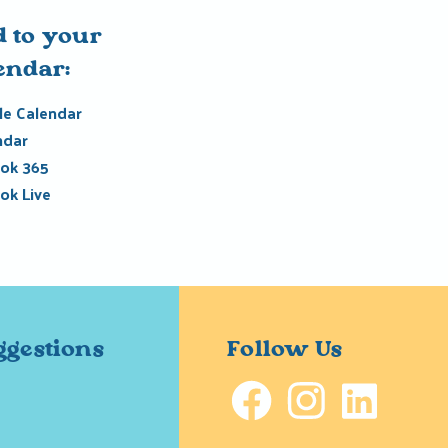
 to your
endar:
e Calendar
ndar
ok 365
ok Live
ggestions
Follow Us