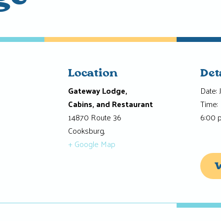
Location
Det
Gateway Lodge,
Date:
Cabins, and Restaurant
Time:
14870 Route 36
6:00 
Cooksburg
,
+ Google Map
W