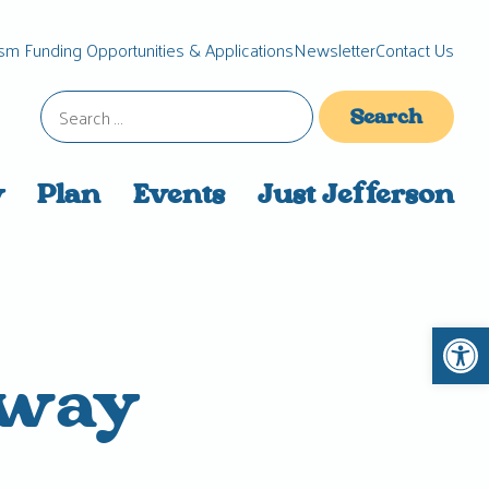
sm Funding Opportunities & Applications
Newsletter
Contact Us
Search
for:
y
Plan
Events
Just Jefferson
Open 
eway