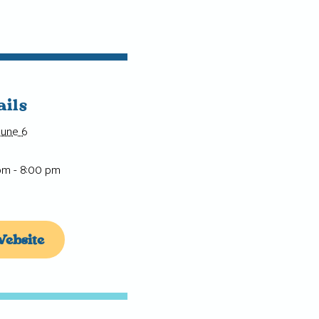
ails
June 6
pm - 8:00 pm
ebsite