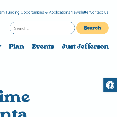
sm Funding Opportunities & Applications
Newsletter
Contact Us
Search
for:
y
Plan
Events
Just Jefferson
Open 
time
anta