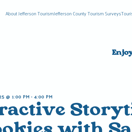
About Jefferson Tourism
Jefferson County Tourism Surveys
Touri
Enjo
25 @ 1:00 PM
-
4:00 PM
eractive Story
ookies with S