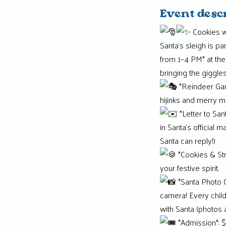
Event desc
Cookies w
Santa’s sleigh is p
from 1–4 PM* at the
bringing the giggle
*Reindeer Game
hijinks and merry mi
*Letter to San
in Santa’s official 
Santa can reply!)
*Cookies & Str
your festive spirit.
*Santa Photo O
camera! Every child
with Santa (photos a
*Admission*: $