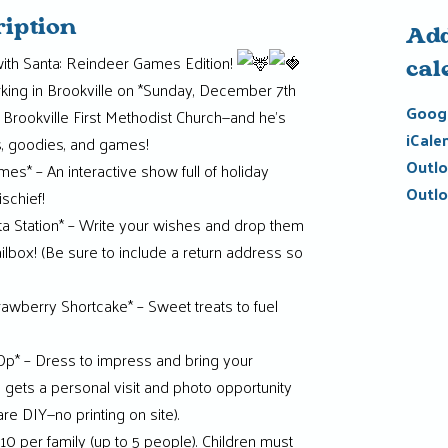
ription
Add
ith Santa: Reindeer Games Edition!
cal
arking in Brookville on *Sunday, December 7th
Googl
 Brookville First Methodist Church—and he’s
iCale
s, goodies, and games!
Outlo
s* – An interactive show full of holiday
Outlo
schief!
ta Station* – Write your wishes and drop them
mailbox! (Be sure to include a return address so
awberry Shortcake* – Sweet treats to fuel
p* – Dress to impress and bring your
 gets a personal visit and photo opportunity
re DIY—no printing on site).
10 per family (up to 5 people). Children must