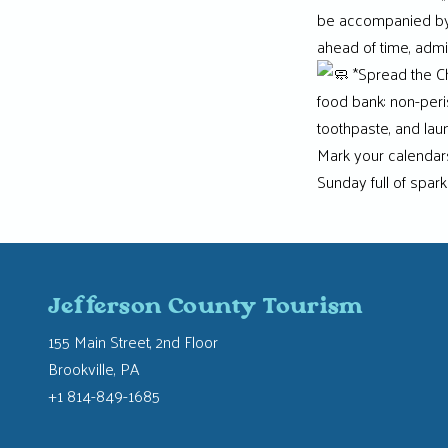
be accompanied by a
ahead of time, admis
*Spread the Ch
food bank: non-peri
toothpaste, and lau
Mark your calendars,
Sunday full of spark
Jefferson County Tourism
155 Main Street, 2nd Floor
Brookville, PA
+1 814-849-1685