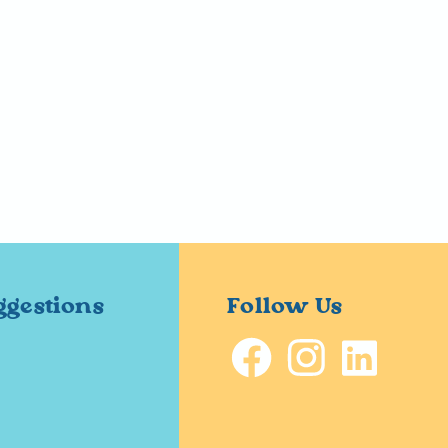
ggestions
Follow Us