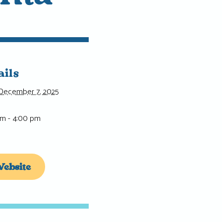
ails
December 7, 2025
pm - 4:00 pm
ebsite