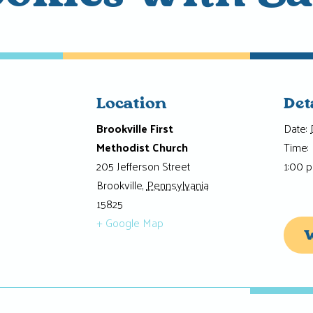
Location
Det
Brookville First
Date:
Methodist Church
Time:
205 Jefferson Street
1:00 
Brookville
,
Pennsylvania
15825
+ Google Map
W