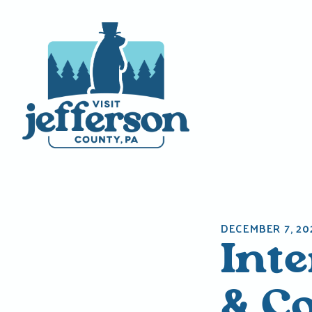
Skip
to
content
DECEMBER 7, 20
Int
& C