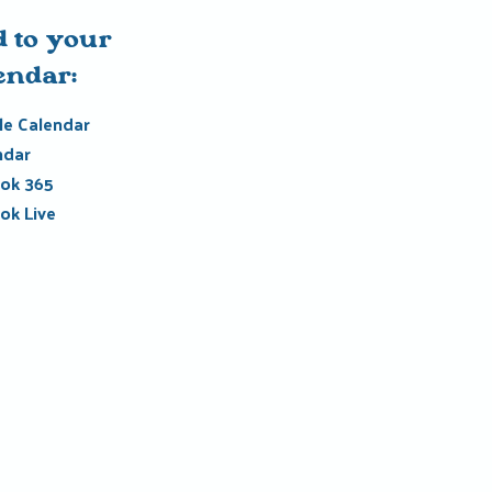
 to your
endar:
e Calendar
ndar
ok 365
ok Live