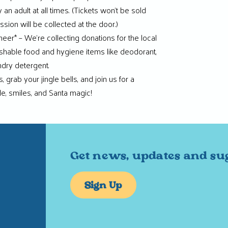
n adult at all times. (Tickets won’t be sold
sion will be collected at the door.)
eer* – We’re collecting donations for the local
shable food and hygiene items like deodorant,
ndry detergent.
 grab your jingle bells, and join us for a
le, smiles, and Santa magic!
Get news, updates and su
Sign Up