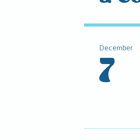
December
7