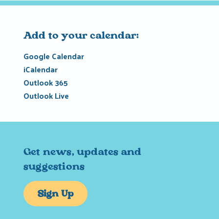
Add to your calendar:
Google Calendar
iCalendar
Outlook 365
Outlook Live
Get news, updates and
suggestions
Sign Up