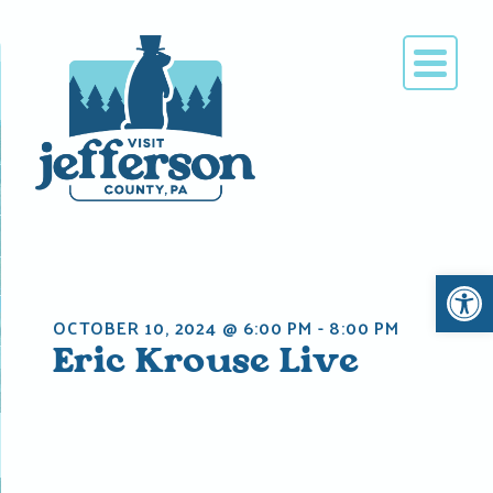
Skip
to
content
Open 
OCTOBER 10, 2024 @ 6:00 PM
-
8:00 PM
Eric Krouse Live