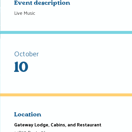
Event description
Live Music
October
10
Location
Gateway Lodge, Cabins, and Restaurant