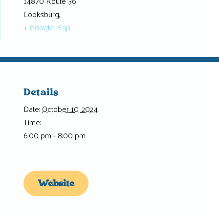
14870 Route 36
Cooksburg
,
+ Google Map
Details
Date:
October 10, 2024
Time:
6:00 pm - 8:00 pm
Website