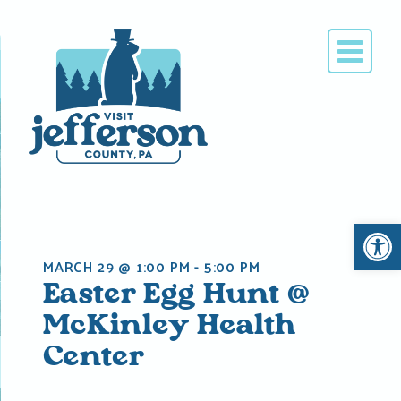
Skip
to
content
Open 
MARCH 29 @ 1:00 PM
-
5:00 PM
Easter Egg Hunt @
McKinley Health
Center