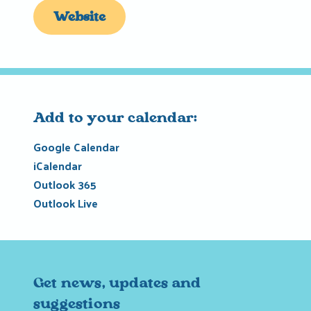
Website
Add to your calendar:
Google Calendar
iCalendar
Outlook 365
Outlook Live
Get news, updates and
suggestions