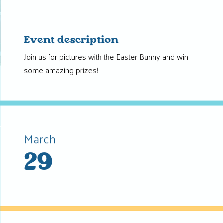
Event description
Join us for pictures with the Easter Bunny and win
some amazing prizes!
March
29