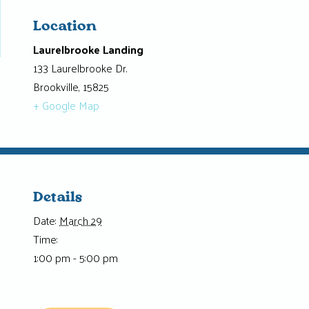
Location
Laurelbrooke Landing
133 Laurelbrooke Dr.
Brookville
,
15825
+ Google Map
Details
Date:
March 29
Time:
1:00 pm - 5:00 pm