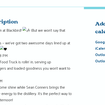
ription
Add
 at Blackbird!
(But we won’t say that
cal
Googl
s — we’ve got two awesome days lined up at
iCale
Outlo
–8 PM
Outlo
od Truck is rollin’ in, serving up
gers and loaded goodness you won’t want to
PM
some shine while Sean Conners brings the
energy to the distillery. It’s the perfect way to
ternoon!