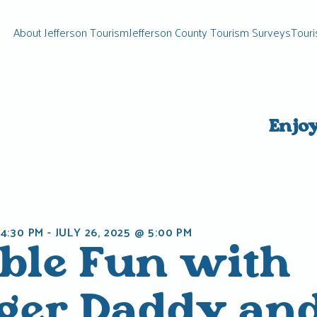
About Jefferson Tourism
Jefferson County Tourism Surveys
Touri
Enjo
 4:30 PM
-
JULY 26, 2025 @ 5:00 PM
ble Fun with
ger Daddy an