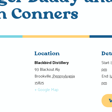
n Conners
Location
Det
Blackbird Distillery
Start:
93 Blackout Aly
pm
Brookville
,
Pennsylvania
End:
J
15825
pm
+ Google Map
W