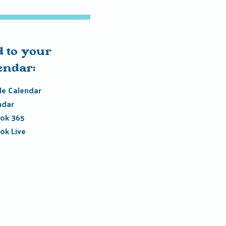
 to your
endar:
e Calendar
ndar
ok 365
ok Live