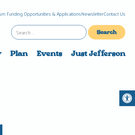
sm Funding Opportunities & Applications
Newsletter
Contact Us
Search
for:
y
Plan
Events
Just Jefferson
Open 
d