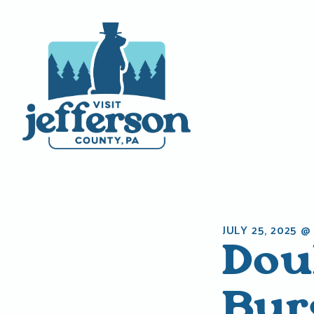
Skip
to
content
JULY 25, 2025 @
Dou
Bur