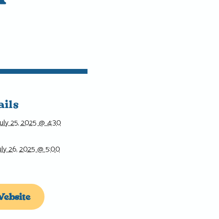
ails
July 25, 2025 @ 4:30
uly 26, 2025 @ 5:00
ebsite