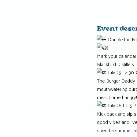
Event desc
Double the Fun
)
Mark your calendar
Blackbird Distillery!
July 25 | 4:30
The Burger Daddy Fo
mouthwatering bur
miss. Come hungry!
July 26 | 2–5 
Kick back and sip 
good vibes and live 
spend a summer af