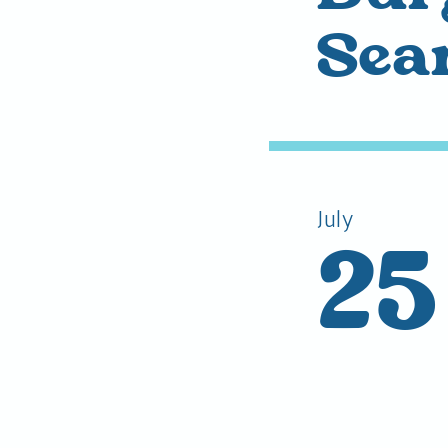
Sea
July
25