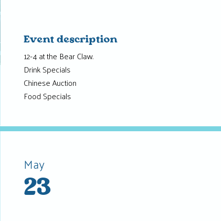
Event description
12-4 at the Bear Claw.
Drink Specials
Chinese Auction
Food Specials
May
23