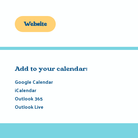
Website
Add to your calendar:
Google Calendar
iCalendar
Outlook 365
Outlook Live