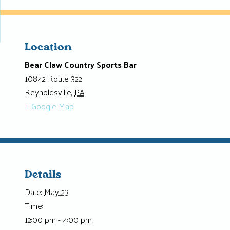
Location
Bear Claw Country Sports Bar
10842 Route 322
Reynoldsville
,
PA
+ Google Map
Details
Date:
May 23
Time:
12:00 pm - 4:00 pm