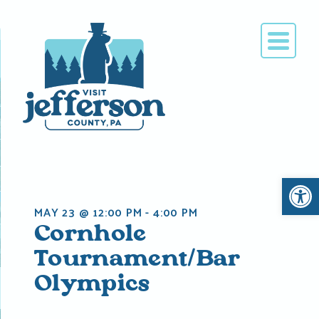
Skip
to
content
Open 
MAY 23 @ 12:00 PM
-
4:00 PM
Cornhole
Tournament/Bar
Olympics