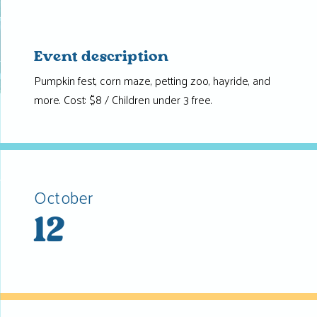
Event description
Pumpkin fest, corn maze, petting zoo, hayride, and
more. Cost: $8 / Children under 3 free.
October
12