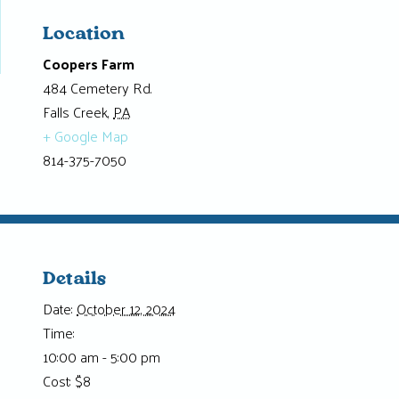
Location
Coopers Farm
484 Cemetery Rd.
Falls Creek
,
PA
+ Google Map
814-375-7050
Details
Date:
October 12, 2024
Time:
10:00 am - 5:00 pm
Cost:
$8