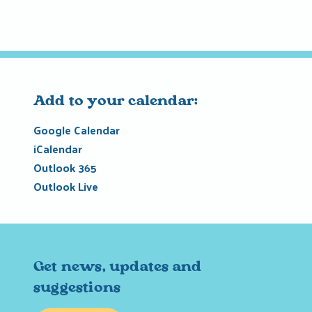
Add to your calendar:
Google Calendar
iCalendar
Outlook 365
Outlook Live
Get news, updates and
suggestions