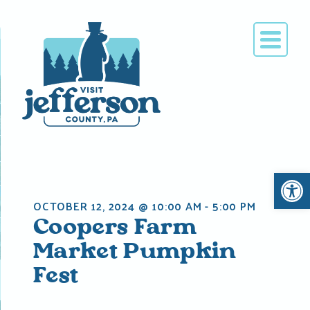
Skip
to
content
Open 
OCTOBER 12, 2024 @ 10:00 AM
-
5:00 PM
Coopers Farm
Market Pumpkin
Fest