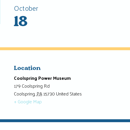
October
18
Location
Coolspring Power Museum
179 Coolspring Rd
Coolspring
,
PA
15730
United States
+ Google Map