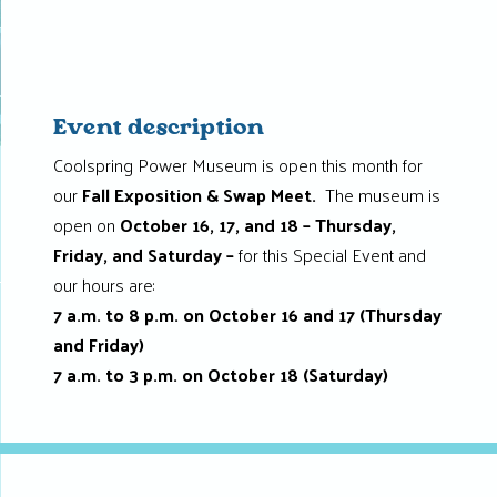
Event description
Coolspring Power Museum is open this month for
our
Fall Exposition & Swap Meet.
The museum is
open
on
October 16, 17, and 18 – Thursday,
Friday, and Saturday –
for this Special Event and
our hours are:
7 a.m. to 8 p.m. on October 16 and 17 (Thursday
and Friday)
7 a.m. to 3 p.m. on October 18 (Saturday)