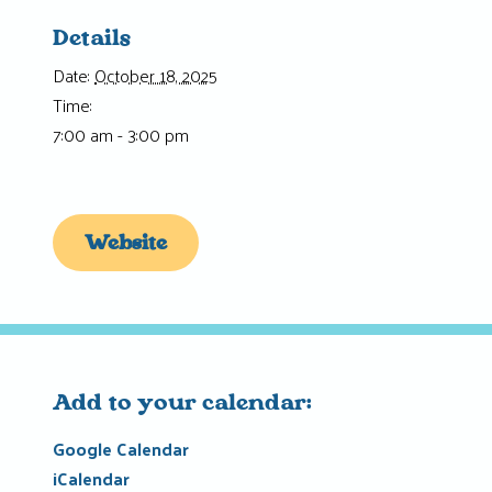
Details
Date:
October 18, 2025
Time:
7:00 am - 3:00 pm
Website
Add to your calendar:
Google Calendar
iCalendar