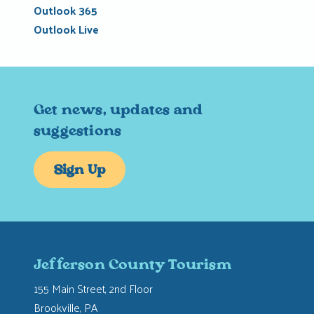
Outlook 365
Outlook Live
Get news, updates and
suggestions
Sign Up
Jefferson County Tourism
155 Main Street, 2nd Floor
Brookville, PA