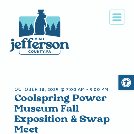
Skip
to
content
Open 
OCTOBER 18, 2025 @ 7:00 AM
-
3:00 PM
Coolspring Power
Museum Fall
Exposition & Swap
Meet