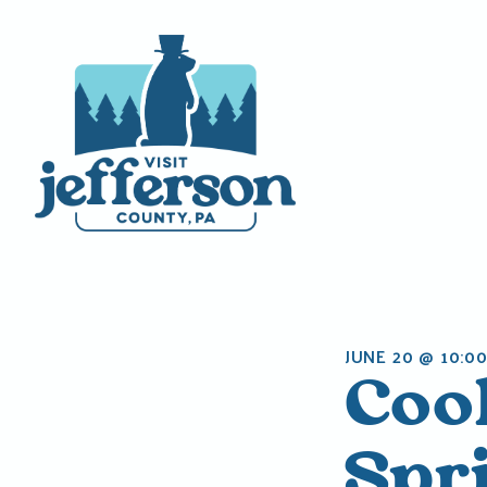
Skip
to
content
JUNE 20 @ 10:0
Coo
Spr