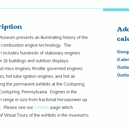
ription
Add
useum presents an illuminating history of the
cal
al combustion engine technology. The
Googl
n includes hundreds of stationary engines
iCale
 35 buildings and outdoor displays.
Outlo
and miss engines, throttle governed engines,
Outlo
es, hot tube ignition engines, and hot air
ng the permanent exhibits at the Coolspring
olspring, Pennsylvania. Engines in the
 range in size from fractional horsepower up
. Please see our
Exhibits
page which
f Virtual Tours of the exhibits in the museum’s