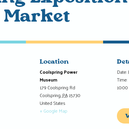
a Market
Location
Det
Coolspring Power
Date:
Museum
Time:
179 Coolspring Rd
10:00
Coolspring
,
PA
15730
United States
+ Google Map
W