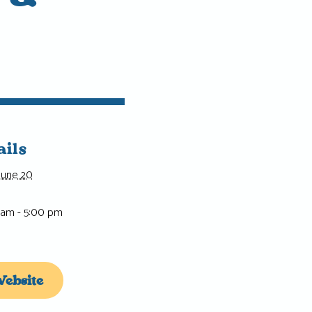
ails
June 20
 am - 5:00 pm
ebsite