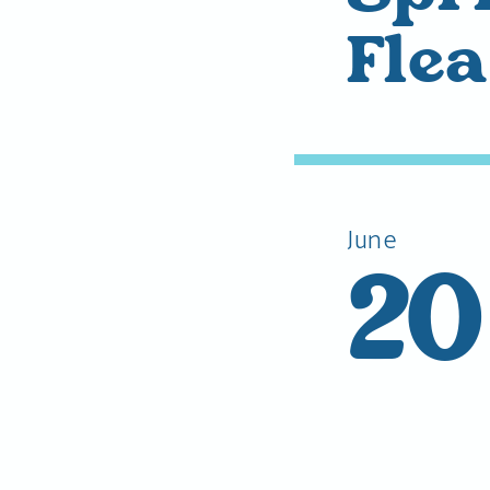
Fle
June
20