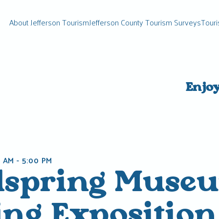
About Jefferson Tourism
Jefferson County Tourism Surveys
Touri
Enjo
0 AM
-
5:00 PM
lspring Muse
ing Exposition