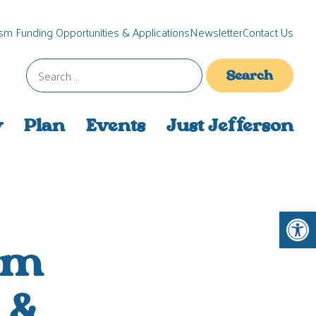
sm Funding Opportunities & Applications
Newsletter
Contact Us
Search
for:
y
Plan
Events
Just Jefferson
Open 
um
 &