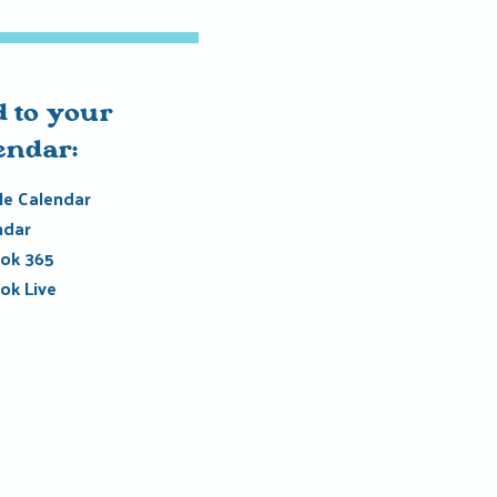
 to your
endar:
e Calendar
ndar
ok 365
ok Live