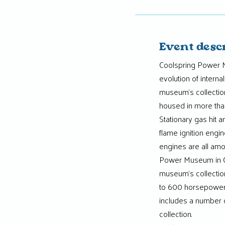
Event desc
Coolspring Power M
evolution of intern
museum’s collectio
housed in more than
Stationary gas hit 
flame ignition engin
engines are all amo
Power Museum in Co
museum’s collection
to 600 horsepower
includes a number o
collection.