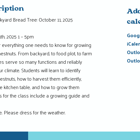
ription
Add
kyard Bread Tree: October 11, 2025
cal
Googl
th, 2025 1 – 5pm
iCale
er everything one needs to know for growing
Outlo
estnuts. From backyard, to food plot, to farm
Outlo
es serve so many functions and reliably
 climate. Students will learn to identify
hestnuts, how to harvest them efficiently,
e kitchen table, and how to grow them
 for the class include a growing guide and
ne. Please dress for the weather.