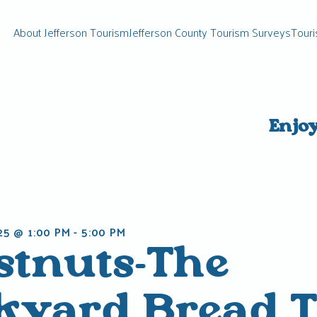
About Jefferson Tourism
Jefferson County Tourism Surveys
Touri
Enjo
25 @ 1:00 PM
-
5:00 PM
stnuts-The
kyard Bread T