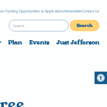
sm Funding Opportunities & Applications
Newsletter
Contact Us
Search
for:
y
Plan
Events
Just Jefferson
Open 
ree