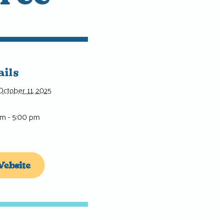
ails
October 11, 2025
pm - 5:00 pm
ebsite