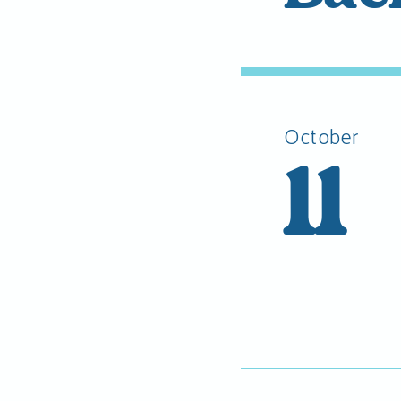
October
11