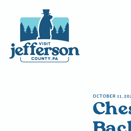
Skip
to
content
OCTOBER 11, 20
Che
Bac