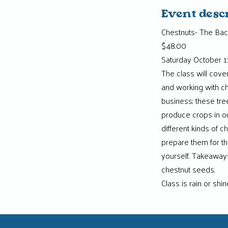
Event desc
Chestnuts- The Bac
$48.00
Saturday October 11
The class will cov
and working with ch
business; these tre
produce crops in our
different kinds of c
prepare them for th
yourself. Takeaways
chestnut seeds.
Class is rain or shi