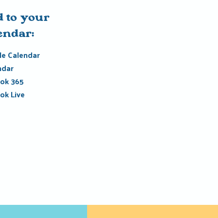
 to your
endar:
e Calendar
ndar
ok 365
ok Live