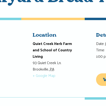
Location
Det
Quiet Creek Herb Farm
Date:
and School of Country
Time:
Living
1:00 
93 Quiet Creek Ln.
Brookville
,
PA
+ Google Map
W