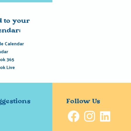
 to your
endar:
e Calendar
ndar
ok 365
ok Live
ggestions
Follow Us