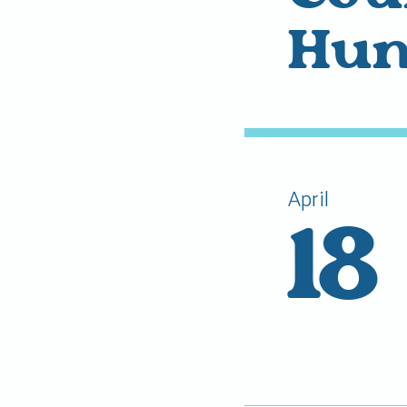
Hun
April
18