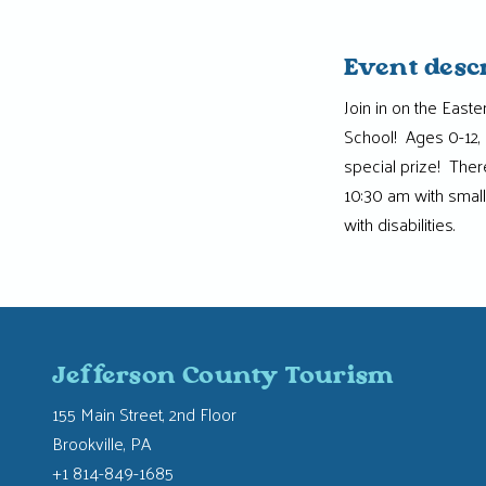
Event desc
Join in on the East
School! Ages 0-12, 
special prize! Ther
10:30 am with small
with disabilities.
Jefferson County Tourism
155 Main Street, 2nd Floor
Brookville, PA
+1 814-849-1685