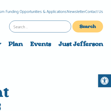
sm Funding Opportunities & Applications
Newsletter
Contact Us
Search
for:
y
Plan
Events
Just Jefferson
Open 
nt
g