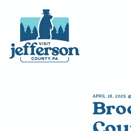
Skip
to
content
APRIL 18, 2025 
Bro
Coun