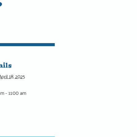
ails
April 18, 2025
am - 11:00 am