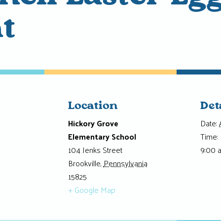
t
Location
Det
Hickory Grove
Date:
Elementary School
Time:
104 Jenks Street
9:00 
Brookville
,
Pennsylvania
15825
+ Google Map