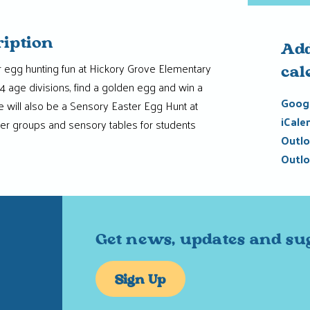
ription
Add
er egg hunting fun at Hickory Grove Elementary
cal
4 age divisions, find a golden egg and win a
Googl
e will also be a Sensory Easter Egg Hunt at
iCale
er groups and sensory tables for students
Outlo
Outlo
Get news, updates and su
Sign Up