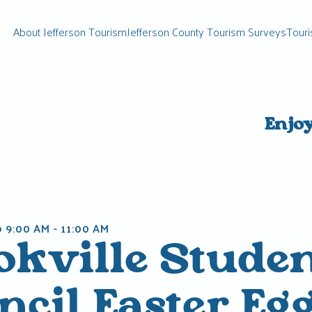
About Jefferson Tourism
Jefferson County Tourism Surveys
Touri
Enjo
@ 9:00 AM
-
11:00 AM
okville Stude
cil Easter Eg