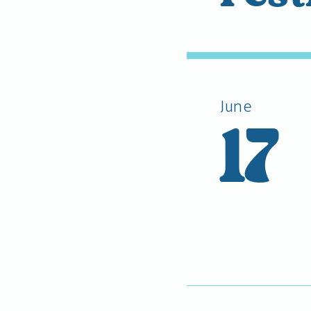
June
17