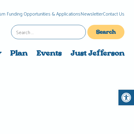
sm Funding Opportunities & Applications
Newsletter
Contact Us
Search
for:
y
Plan
Events
Just Jefferson
Open 