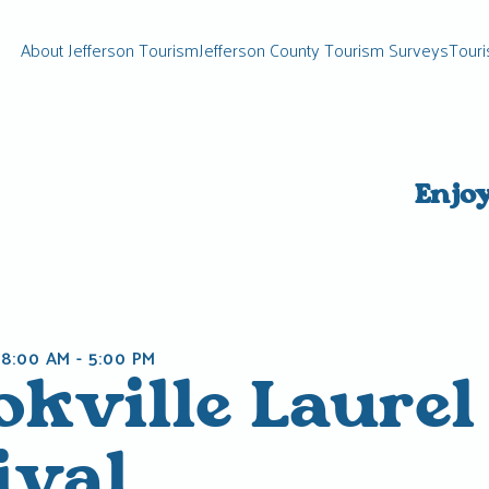
About Jefferson Tourism
Jefferson County Tourism Surveys
Touri
Enjo
 8:00 AM
-
5:00 PM
okville Laurel
ival