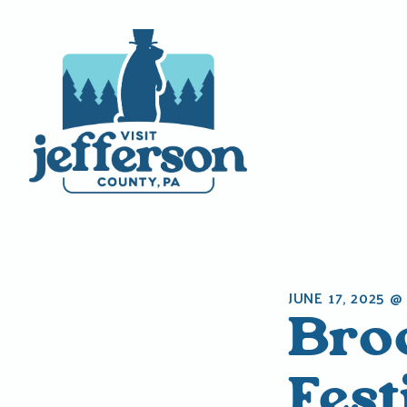
Skip
to
content
JUNE 17, 2025 @
Bro
Fest