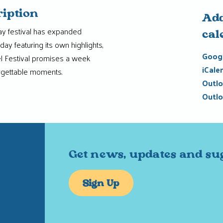
ription
Add
ay festival has expanded
cal
day featuring its own highlights,
Googl
el Festival promises a week
iCale
rgettable moments.
Outlo
Outlo
Get news, updates and su
Sign Up