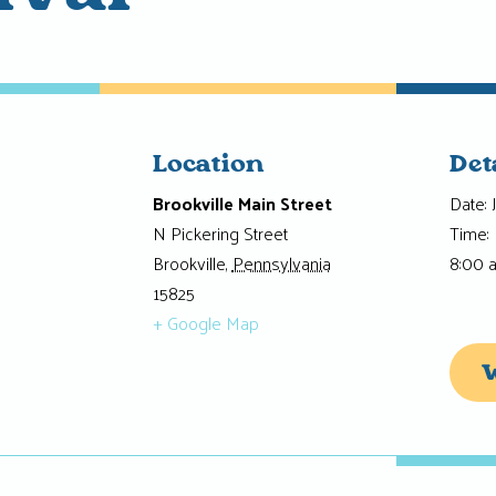
Location
Det
Brookville Main Street
Date:
N Pickering Street
Time:
Brookville
,
Pennsylvania
8:00 
15825
+ Google Map
W