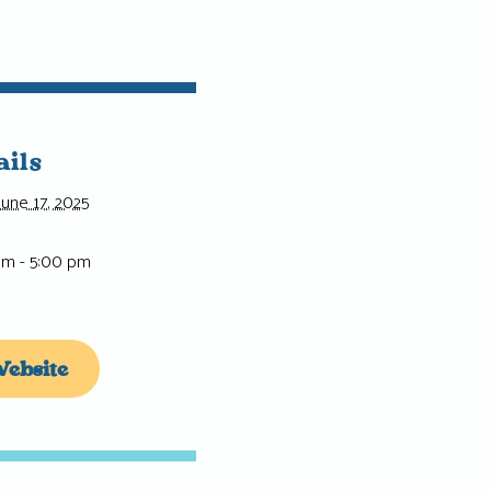
ails
June 17, 2025
am - 5:00 pm
ebsite