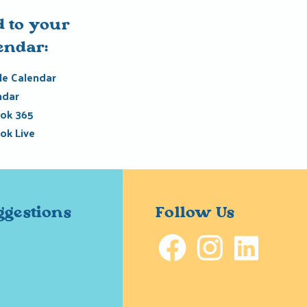
 to your
endar:
e Calendar
ndar
ok 365
ok Live
ggestions
Follow Us