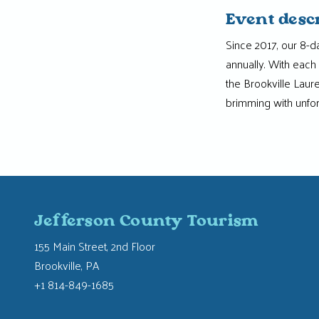
Event desc
Since 2017, our 8-d
annually. With each 
the Brookville Laur
brimming with unfo
Jefferson County Tourism
155 Main Street, 2nd Floor
Brookville, PA
+1 814-849-1685