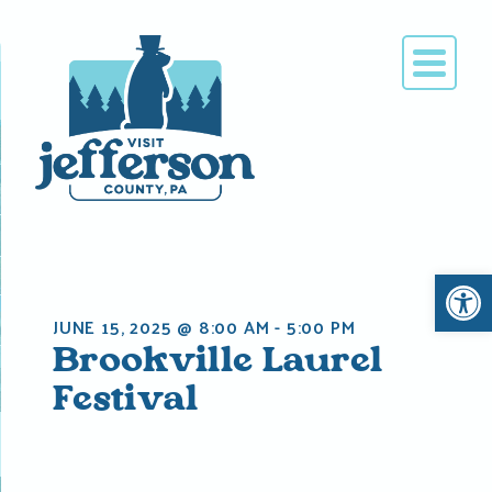
Skip
to
content
Open 
JUNE 15, 2025 @ 8:00 AM
-
5:00 PM
Brookville Laurel
Festival