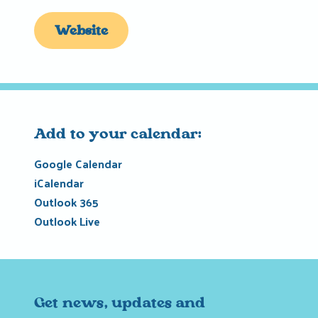
Website
Add to your calendar:
Google Calendar
iCalendar
Outlook 365
Outlook Live
Get news, updates and