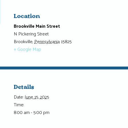
Location
Brookville Main Street
N Pickering Street
Brookville
,
Pennsylvania
15825
+ Google Map
Details
Date:
June 15, 2025
Time:
8:00 am - 5:00 pm