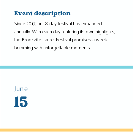
Event description
Since 2017, our 8-day festival has expanded
annually. With each day featuring its own highlights,
the Brookville Laurel Festival promises a week
brimming with unforgettable moments.
June
15