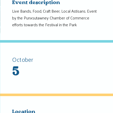
Event description
Live Bands, Food, Craft Beer, Local Astisans. Event
by the Punxsutawney Chamber of Commerce
efforts towards the Festival in the Park
October
5
Location