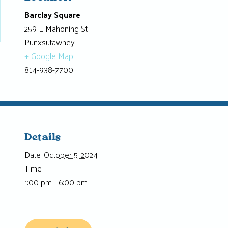
Barclay Square
259 E Mahoning St.
Punxsutawney
,
+ Google Map
814-938-7700
Details
Date:
October 5, 2024
Time:
1:00 pm - 6:00 pm