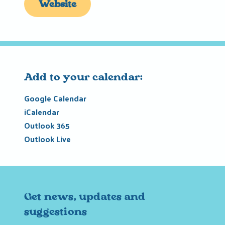
Website
Add to your calendar:
Google Calendar
iCalendar
Outlook 365
Outlook Live
Get news, updates and
suggestions