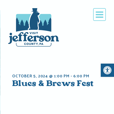
Skip
to
content
Open 
OCTOBER 5, 2024 @ 1:00 PM
-
6:00 PM
Blues & Brews Fest