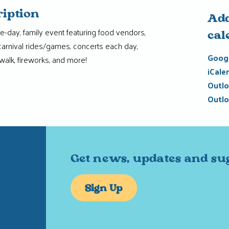
ription
Add
ne-day, family event featuring food vendors,
cal
 carnival rides/games, concerts each day,
Googl
walk, fireworks, and more!
iCale
Outlo
Outlo
Get news, updates and su
Sign Up