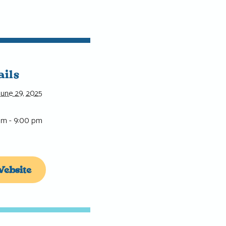
ails
June 29, 2025
pm - 9:00 pm
ebsite