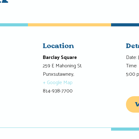
Location
Det
Barclay Square
Date:
259 E Mahoning St.
Time:
Punxsutawney
,
5:00 
+ Google Map
814-938-7700
W