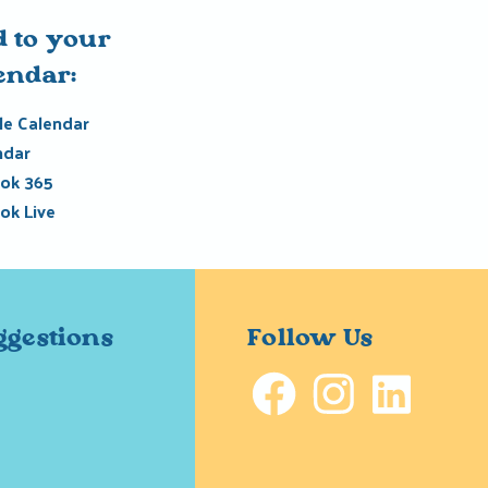
 to your
endar:
e Calendar
ndar
ok 365
ok Live
ggestions
Follow Us