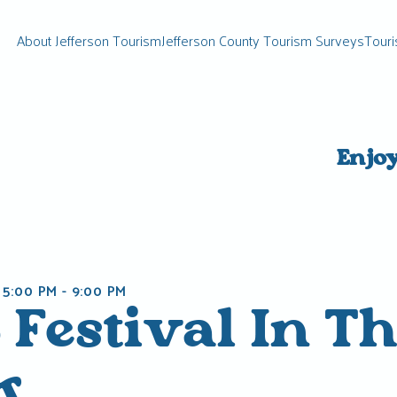
About Jefferson Tourism
Jefferson County Tourism Surveys
Touri
Enjo
 5:00 PM
-
9:00 PM
 Festival In T
k