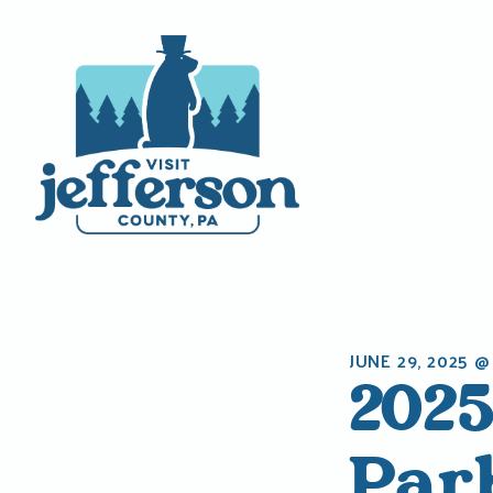
Skip
to
content
JUNE 29, 2025 @
2025
Par