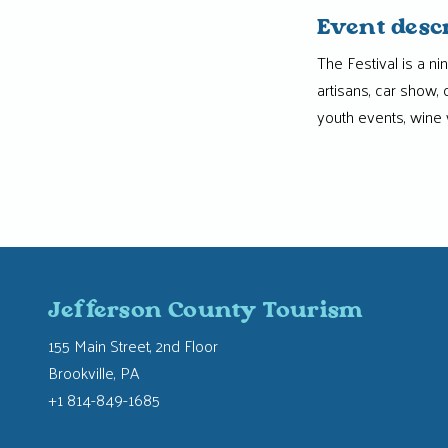
Event desc
The Festival is a ni
artisans, car show,
youth events, wine 
Jefferson County Tourism
155 Main Street, 2nd Floor
Brookville, PA
+1 814-849-1685