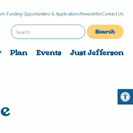
sm Funding Opportunities & Applications
Newsletter
Contact Us
Search
for:
y
Plan
Events
Just Jefferson
Open 
he