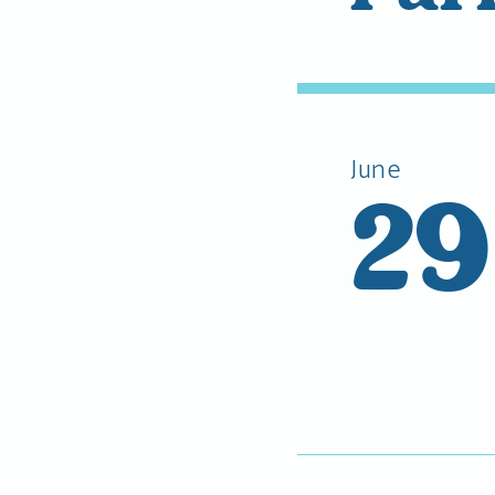
June
29