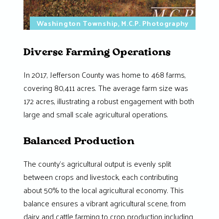
Washington Township, M.C.P. Photography
Diverse Farming Operations
In 2017, Jefferson County was home to 468 farms,
covering 80,411 acres. The average farm size was
172 acres, illustrating a robust engagement with both
large and small scale agricultural operations.
Balanced Production
The county’s agricultural output is evenly split
between crops and livestock, each contributing
about 50% to the local agricultural economy. This
balance ensures a vibrant agricultural scene, from
dairy and cattle farming to crop production including