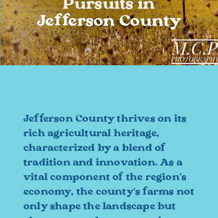
Pursuits in
Jefferson County
Jefferson County thrives on its
rich agricultural heritage,
characterized by a blend of
tradition and innovation. As a
vital component of the region's
economy, the county's farms not
only shape the landscape but