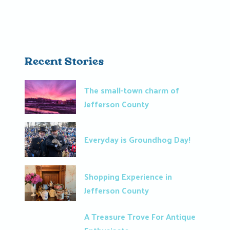
Recent Stories
The small-town charm of
Jefferson County
Everyday is Groundhog Day!
Shopping Experience in
Jefferson County
A Treasure Trove For Antique