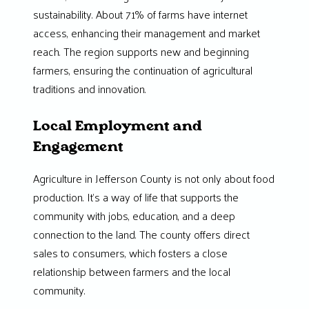
sustainability. About 71% of farms have internet
access, enhancing their management and market
reach. The region supports new and beginning
farmers, ensuring the continuation of agricultural
traditions and innovation.
Local Employment and
Engagement
Agriculture in Jefferson County is not only about food
production. It’s a way of life that supports the
community with jobs, education, and a deep
connection to the land. The county offers direct
sales to consumers, which fosters a close
relationship between farmers and the local
community.