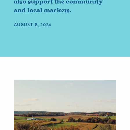
also support the community
and local markets.
AUGUST 8, 2024