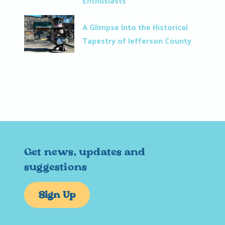
Enthusiasts
A Glimpse Into the Historical
Tapestry of Jefferson County
Get news, updates and
suggestions
Sign Up