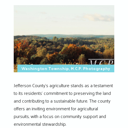
Washington Township, M.C.P. Photography
Jefferson County’s agriculture stands as a testament
to its residents’ commitment to preserving the land
and contributing to a sustainable future. The county
offers an inviting environment for agricultural
pursuits, with a focus on community support and
environmental stewardship.