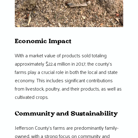
Economic Impact
With a market value of products sold totaling
approximately $22.4 million in 2017, the county’s
farms play a crucial role in both the local and state
economy. This includes significant contributions
from livestock, poultry, and their products, as well as
cultivated crops.
Community and Sustainability
Jefferson County’s farms are predominantly family-
owned, with a strong focus on community and