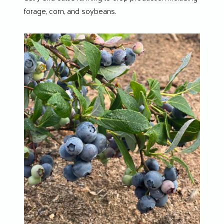
forage, corn, and soybeans.