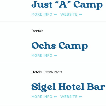
Just “A” Camp
MORE INFO
➼
WEBSITE
➼
Rentals
Ochs Camp
MORE INFO
➼
Hotels, Restaurants
Sigel Hotel Bar
MORE INFO
➼
WEBSITE
➼