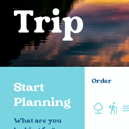
Trip
Order
Start
Planning
nature hiking water
What are you