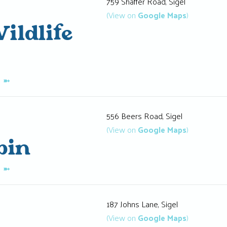
759 Shaffer Road, Sigel
(View on
Google Maps
)
ildlife
K
➼
556 Beers Road, Sigel
(View on
Google Maps
)
bin
K
➼
187 Johns Lane, Sigel
(View on
Google Maps
)