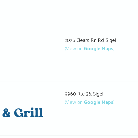
2076 Clears Rn Rd, Sigel
(View on
Google Maps
)
9960 Rte 36, Sigel
(View on
Google Maps
)
 & Grill