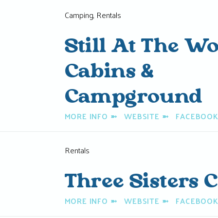
Camping, Rentals
Still At The W
Cabins &
Campground
MORE INFO
➼
WEBSITE
➼
FACEBOO
Rentals
Three Sisters 
MORE INFO
➼
WEBSITE
➼
FACEBOO