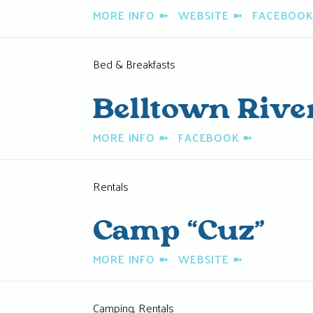
MORE INFO
➼
WEBSITE
➼
FACEBOO
Bed & Breakfasts
Belltown Rive
MORE INFO
➼
FACEBOOK
➼
Rentals
Camp “Cuz”
MORE INFO
➼
WEBSITE
➼
Camping, Rentals