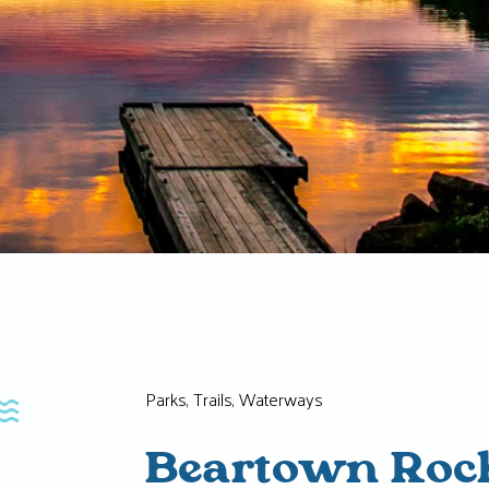
Parks, Trails, Waterways
Beartown Roc