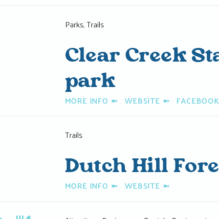
Parks, Trails
Clear Creek St
park
MORE INFO
➼
WEBSITE
➼
FACEBOO
Trails
Dutch Hill Fore
MORE INFO
➼
WEBSITE
➼