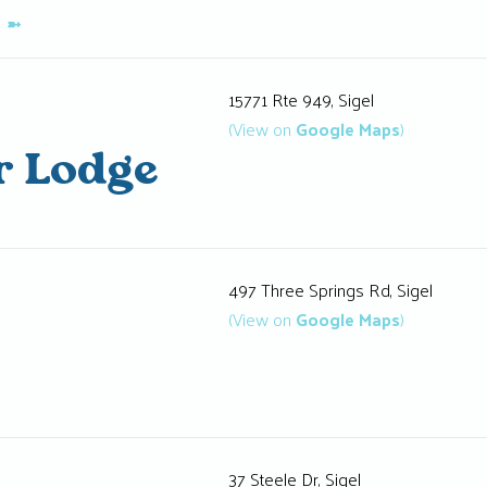
K
➼
15771 Rte 949, Sigel
(View on
Google Maps
)
r Lodge
497 Three Springs Rd, Sigel
(View on
Google Maps
)
37 Steele Dr, Sigel