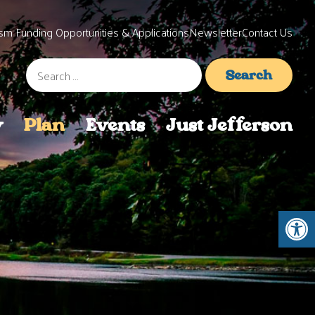
sm Funding Opportunities & Applications
Newsletter
Contact Us
Search
for:
y
Plan
Events
Just Jefferson
Open 