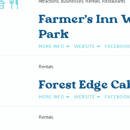
restaurant
Attractions, Businesses, Rentals, Restaurants
Farmer’s Inn W
Park
MORE INFO
➼
WEBSITE
➼
FACEBOO
Rentals
Forest Edge Ca
MORE INFO
➼
WEBSITE
➼
FACEBOO
Rentals