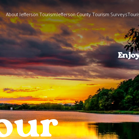
About Jefferson Tourism
Jefferson County Tourism Surveys
Touri
Enjo
our