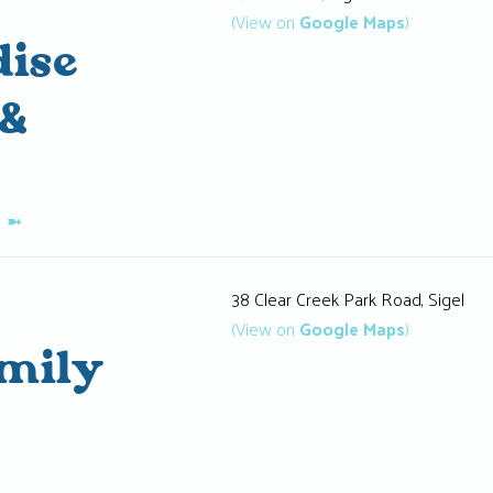
(View on
Google Maps
)
ise
&
K
➼
38 Clear Creek Park Road, Sigel
(View on
Google Maps
)
amily