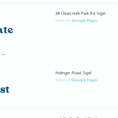
38 Clearcreek Park Rd, Sigel
(View on
Google Maps
)
ate
K
➼
Hidinger Road, Sigel
(View on
Google Maps
)
st