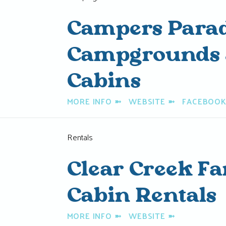
Campers Parad
Campgrounds 
Cabins
MORE INFO
➼
WEBSITE
➼
FACEBOO
Rentals
Clear Creek F
Cabin Rentals
MORE INFO
➼
WEBSITE
➼