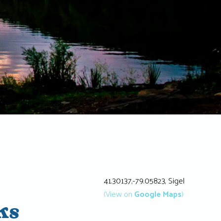
41.30137,-79.05823, Sigel
(View on
Google Maps
)
ks