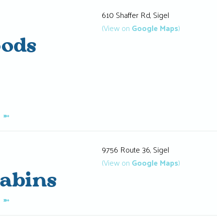
610 Shaffer Rd, Sigel
(View on
Google Maps
)
oods
K
➼
9756 Route 36, Sigel
(View on
Google Maps
)
Cabins
K
➼