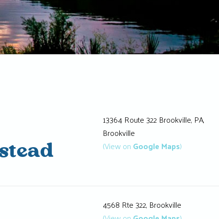
13364 Route 322 Brookville, PA,
Brookville
(View on
Google Maps
)
stead
4568 Rte 322, Brookville
(View on
Google Maps
)