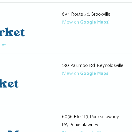
694 Route 36, Brookville
(View on
Google Maps
)
rket
K
➼
130 Palumbo Rd, Reynoldsville
(View on
Google Maps
)
ket
6036 Rte 119, Punxsutawney,
PA, Punxsutawney