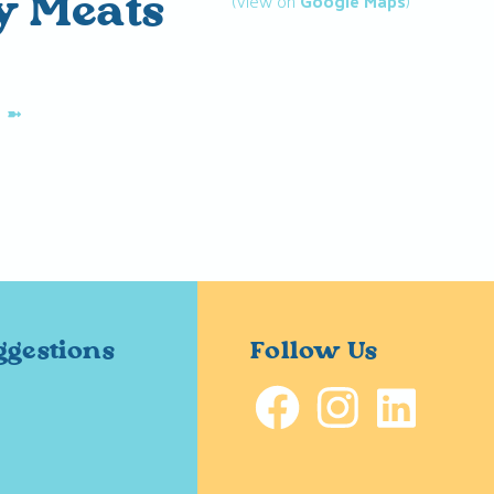
(View on
Google Maps
)
ty Meats
K
➼
ggestions
Follow Us