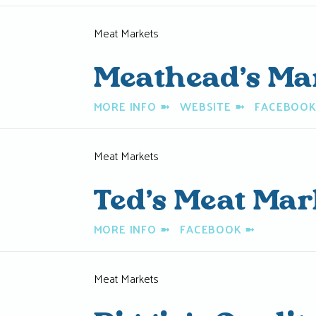
Meat Markets
Meathead’s Ma
MORE INFO
➼
WEBSITE
➼
FACEBOO
Meat Markets
Ted’s Meat Mar
MORE INFO
➼
FACEBOOK
➼
Meat Markets