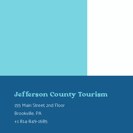
Jefferson County Tourism
155 Main Street, 2nd Floor
Brookville, PA
+1 814-849-1685