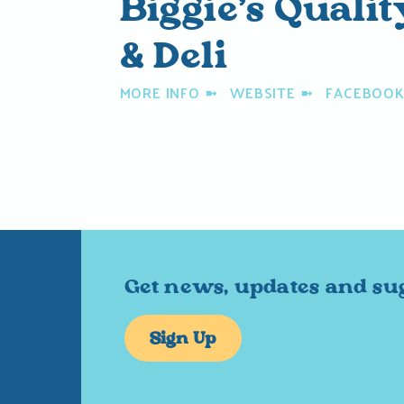
Biggie’s Quali
& Deli
MORE INFO
➼
WEBSITE
➼
FACEBOO
Get news, updates and su
Sign Up