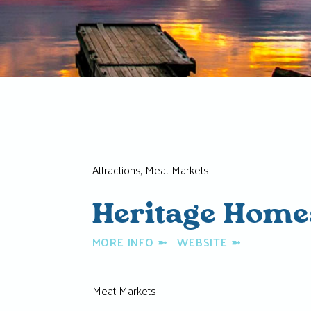
Attractions, Meat Markets
Heritage Home
MORE INFO
➼
WEBSITE
➼
Meat Markets