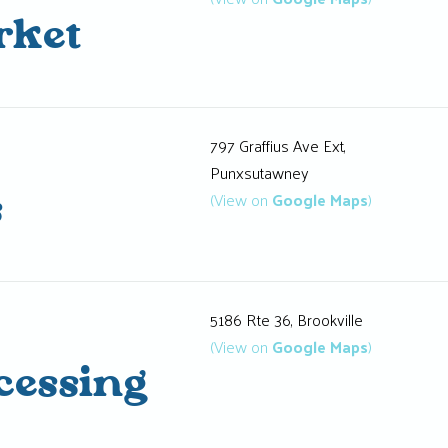
rket
797 Graffius Ave Ext,
Punxsutawney
(View on
Google Maps
)
s
5186 Rte 36, Brookville
(View on
Google Maps
)
cessing