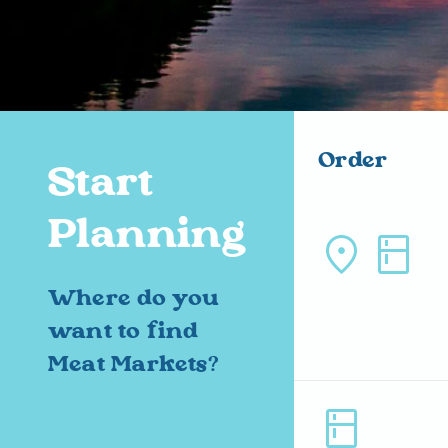
Order
Start
Planning
location_on kitchen
Where do you
want to find
Meat Markets?
kitchen