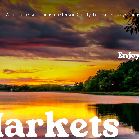
About Jefferson Tourism
Jefferson County Tourism Surveys
Touri
Enjo
arkets