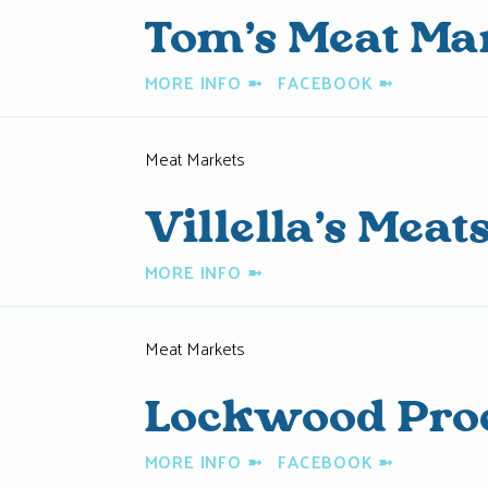
Tom’s Meat Ma
MORE INFO
➼
FACEBOOK
➼
Meat Markets
Villella’s Meat
MORE INFO
➼
Meat Markets
Lockwood Pro
MORE INFO
➼
FACEBOOK
➼